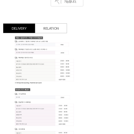
DELIVERY
RELATION